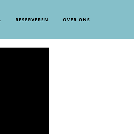
A
RESERVEREN
OVER ONS