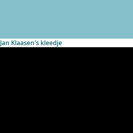
Jan Klaasen's kleedje