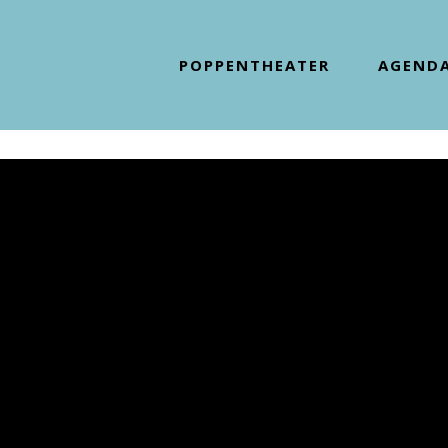
POPPENTHEATER
AGEND