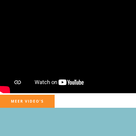
MEER VIDEO'S